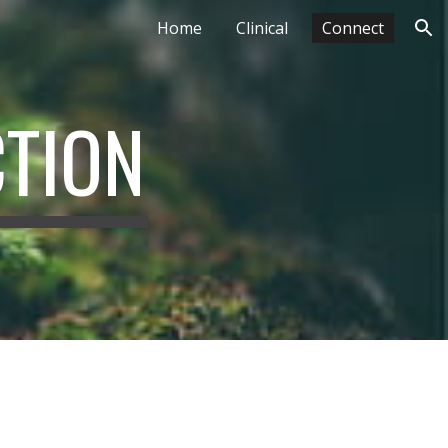
Home
Clinical
Connect
ion
CTION