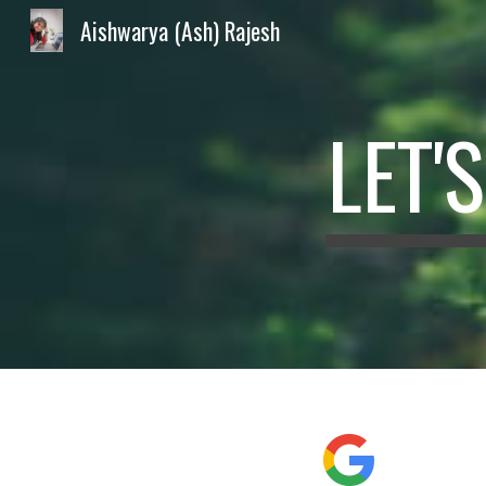
Aishwarya (Ash) Rajesh
Sk
LET'