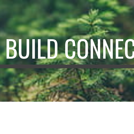
ip to main content
Skip to navigat
S BUILD CONNE